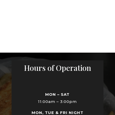
Hours of Operation
MON – SAT
11:00am – 3:00pm
MON, TUE & FRI NIGHT