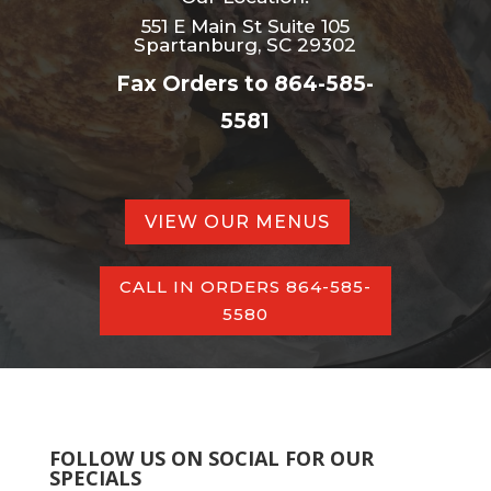
551 E Main St Suite 105
Spartanburg, SC 29302
Fax Orders to 864-585-
5581
VIEW OUR MENUS
CALL IN ORDERS 864-585-
5580
FOLLOW US ON SOCIAL FOR OUR
SPECIALS