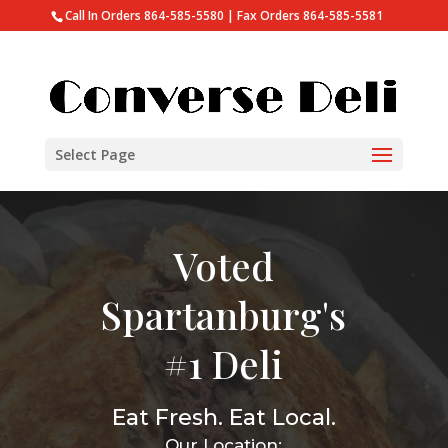
Call In Orders 864-585-5580 | Fax Orders 864-585-5581
Select Page
Voted
Spartanburg's
#1 Deli
Eat Fresh. Eat Local.
Our Location: