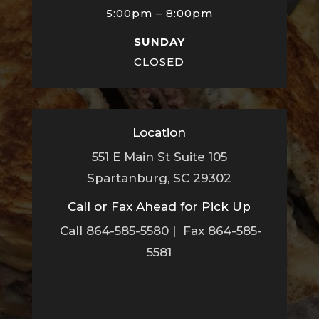
5:00pm – 8:00pm
SUNDAY
CLOSED
Location
551 E Main St Suite 105
Spartanburg, SC 29302
Call or Fax Ahead for Pick Up
Call 864-585-5580 | Fax 864-585-
5581