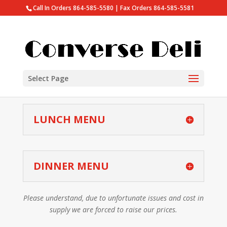
Call In Orders 864-585-5580 | Fax Orders 864-585-5581
Select Page
LUNCH MENU
DINNER MENU
Please understand, due to unfortunate issues and cost in
supply we are forced to raise our prices.