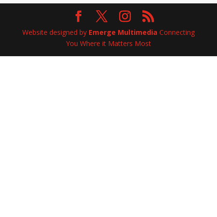
Website designed by
Emerge Multimedia
Connecting
You Where it Matters Most